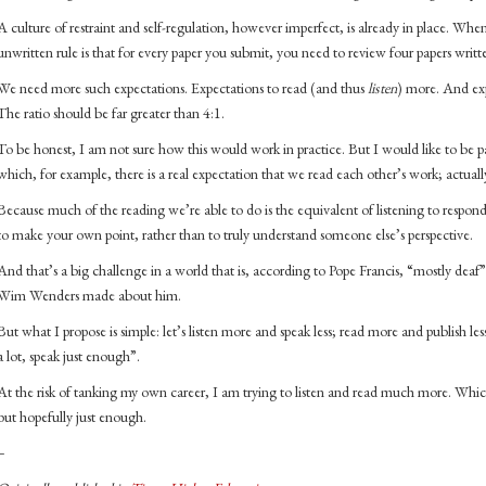
A culture of restraint and self-regulation, however imperfect, is already in place. Whe
unwritten rule is that for every paper you submit, you need to review four papers writt
We need more such expectations. Expectations to read (and thus
listen
) more. And exp
The ratio should be far greater than 4:1.
To be honest, I am not sure how this would work in practice. But I would like to be pa
which, for example, there is a real expectation that we read each other’s work; actually
Because much of the reading we’re able to do is the equivalent of listening to respond, 
to make your own point, rather than to truly understand someone else’s perspective.
And that’s a big challenge in a world that is, according to Pope Francis, “mostly deaf”
Wim Wenders made about him.
But what I propose is simple: let’s listen more and speak less; read more and publish less. 
a lot, speak just enough”.
At the risk of tanking my own career, I am trying to listen and read much more. Which
but hopefully just enough.
–