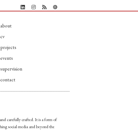
about
cv
projects
events
supervision
contact
nd carefully crafted. It is a form of
shing social media and beyond the