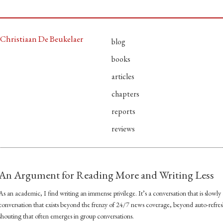
Christiaan De Beukelaer
blog
books
articles
chapters
reports
reviews
An Argument for Reading More and Writing Less
As an academic, I find writing an immense privilege. It’s a conversation that is slowly a
conversation that exists beyond the frenzy of 24/7 news coverage, beyond auto-refre
shouting that often emerges in group conversations.