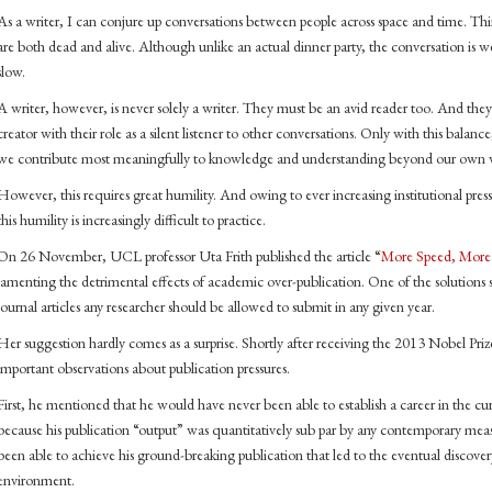
As a writer, I can conjure up conversations between people across space and time. Thi
are both dead and alive. Although unlike an actual dinner party, the conversation is w
slow.
A writer, however, is never solely a writer. They must be an avid reader too. And the
creator with their role as a silent listener to other conversations. Only with this balan
we contribute most meaningfully to knowledge and understanding beyond our own wri
However, this requires great humility. And owing to ever increasing institutional pres
this humility is increasingly difficult to practice.
On 26 November, UCL professor Uta Frith published the article “
More Speed, More 
lamenting the detrimental effects of academic over-publication. One of the solutions s
journal articles any researcher should be allowed to submit in any given year.
Her suggestion hardly comes as a surprise. Shortly after receiving the 2013 Nobel Prize
important observations about publication pressures.
First, he mentioned that he would have never been able to establish a career in the c
because his publication “output” was quantitatively sub par by any contemporary mea
been able to achieve his ground-breaking publication that led to the eventual discove
environment.