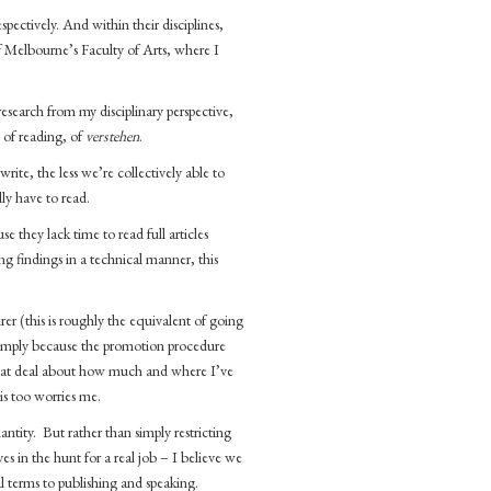
pectively. And within their disciplines,
f Melbourne’s Faculty of Arts, where I
esearch from my disciplinary perspective,
 of reading, of
verstehen
.
ite, the less we’re collectively able to
ly have to read.
e they lack time to read full articles
g findings in a technical manner, this
er (this is roughly the equivalent of going
 Simply because the promotion procedure
great deal about how much and where I’ve
is too worries me.
ntity. But rather than simply restricting
es in the hunt for a real job – I believe we
l terms to publishing and speaking.