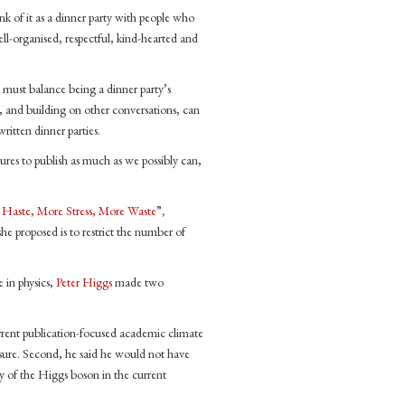
nk of it as a dinner party with people who
ell-organised, respectful, kind-hearted and
y must balance being a dinner party’s
ce, and building on other conversations, can
tten dinner parties.
sures to publish as much as we possibly can,
Haste, More Stress, More Waste
”
,
he proposed is to restrict the number of
 in physics,
Peter Higgs
made two
urrent publication-focused academic climate
sure. Second, he said he would not have
ry of the Higgs boson in the current