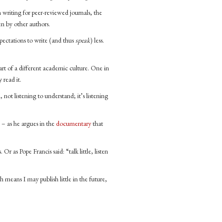
n writing for peer-reviewed journals, the
en by other authors.
ectations to write (and thus
speak
) less.
rt of a different academic culture. One in
 read it.
not listening to understand; it’s listening
 – as he argues in the
documentary
that
Or as Pope Francis said: “talk little, listen
 means I may publish little in the future,