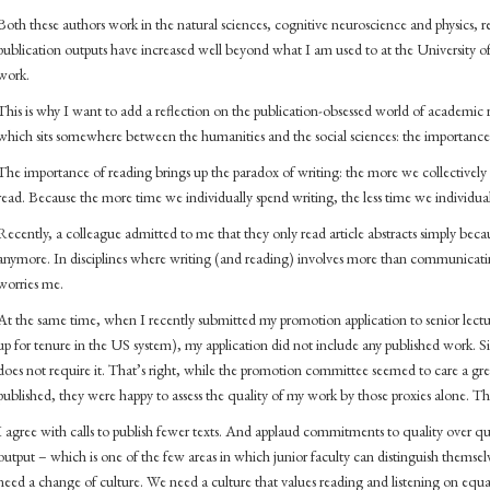
Both these authors work in the natural sciences, cognitive neuroscience and physics, res
publication outputs have increased well beyond what I am used to at the University o
work.
This is why I want to add a reflection on the publication-obsessed world of academic r
which sits somewhere between the humanities and the social sciences: the importance
The importance of reading brings up the paradox of writing: the more we collectively wr
read. Because the more time we individually spend writing, the less time we individual
Recently, a colleague admitted to me that they only read article abstracts simply becaus
anymore. In disciplines where writing (and reading) involves more than communicatin
worries me.
At the same time, when I recently submitted my promotion application to senior lectur
up for tenure in the US system), my application did not include any published work.
does not require it. That’s right, while the promotion committee seemed to care a 
published, they were happy to assess the quality of my work by those proxies alone. Th
I agree with calls to publish fewer texts. And applaud commitments to quality over qua
output – which is one of the few areas in which junior faculty can distinguish themselv
need a change of culture. We need a culture that values reading and listening on equa