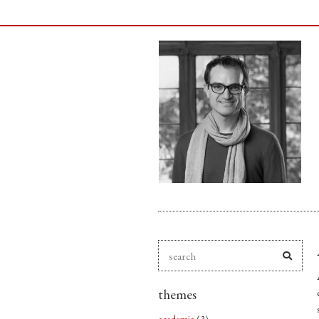
themes