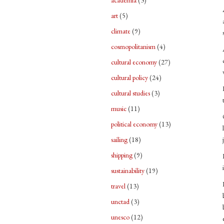
academia
(3)
art
(5)
climate
(9)
cosmopolitanism
(4)
cultural economy
(27)
cultural policy
(24)
cultural studies
(3)
music
(11)
political economy
(13)
sailing
(18)
shipping
(9)
sustainability
(19)
travel
(13)
unctad
(3)
unesco
(12)