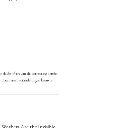
r,
ting
d
pping?
w
ling
mate.
sion-
s
ek
ping?
ance
e slachtoffers van de corona-epidemie.
eden
n. Daar moet verandering in komen.
n
ange
orkers Are the Invisible