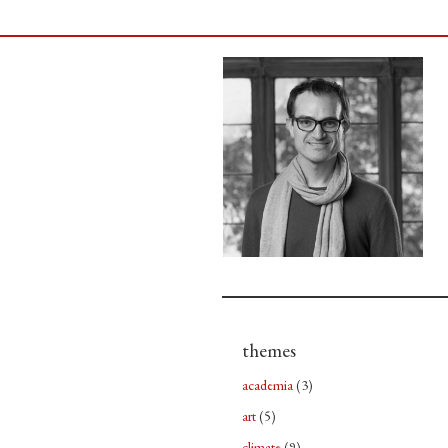
themes
academia
(3)
art
(5)
climate
(9)