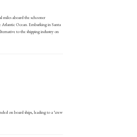
al miles aboard the schooner
:
the Atlantic Ocean. Embarking in Santa
lternative to the shipping industry on
e
pping (2023, Manchester University Press)
nable
e
ng
,
ester
sity
ded on board ships, leading to a ‘crew
D-
r