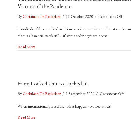
Victims of the Pandemic
on
By
Christiaan De Beukelaer
/
11 October 2020
/
Comments Off
The
Hundreds of thousands of maritime workers remain stranded at sea because
Hund
them as “essential workers” – it’s time to bring them home.
of
Thou
about The Hundreds of Thousands of Stranded Maritime Worke
Read More
of
Stran
Marit
Worke
Are
From Locked Out to Locked In
the
Invisi
on
By
Christiaan De Beukelaer
/
1 September 2020
/
Comments Off
Victi
Fro
of
When international ports close, what happens to those at sea?
Loc
the
Out
about From Locked Out to Locked In
Pand
Read More
to
Loc