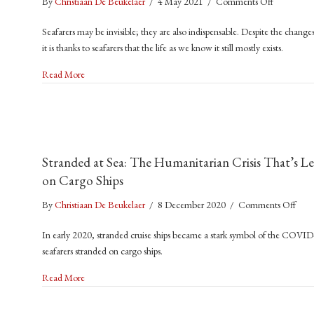
on
By
Christiaan De Beukelaer
/
4 May 2021
/
Comments Off
COVID-
Seafarers may be invisible; they are also indispensable. Despite the ch
19
it is thanks to seafarers that the life as we know it still mostly exists.
At
Sea:
about COVID-19 At Sea: ‘The World As You Know It No Lon
Read More
‘The
World
As
You
Know
Stranded at Sea: The Humanitarian Crisis That’s Le
It
on Cargo Ships
No
Longer
on
By
Christiaan De Beukelaer
/
8 December 2020
/
Comments Off
Exists’
Stra
In early 2020, stranded cruise ships became a stark symbol of the COVI
at
seafarers stranded on cargo ships.
Sea:
The
about Stranded at Sea: The Humanitarian Crisis That’s Left 
Read More
Huma
Crisi