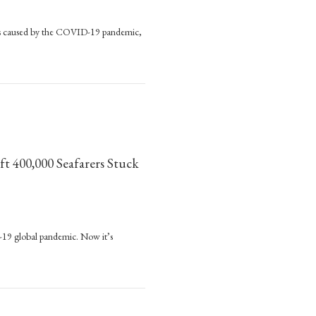
anges caused by the COVID-19 pandemic,
ger Exists’
ft 400,000 Seafarers Stuck
nded
D-19 global pandemic. Now it’s
400,000 Seafarers Stuck on Cargo Ships
nitarian
s