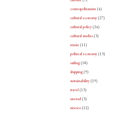
cosmopolitanism
(4)
cultural economy
(27)
cultural policy
(24)
cultural studies
(3)
music
(11)
political economy
(13)
sailing
(18)
shipping
(9)
sustainability
(19)
travel
(13)
unctad
(3)
unesco
(12)