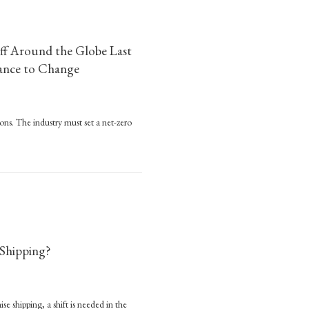
’s
000
ff Around the Globe Last
rers
Chance to Change
k
go
ps
s
ions. The industry must set a net-zero
ved
re
an
ound the Globe Last Year, and It’s Killing the Climate. This Week is a Chance to 
lion
nnes
r
ff
 Shipping?
ound
obe
t
se shipping, a shift is needed in the
o: