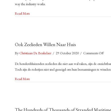
Yea
way the industry works.
Char
an
a
about Sail Cargo: Charting a New Path for Emission-Free Shi
It’s
Read More
Ne
Kil
Path
the
for
Cli
Emis
Thi
Free
We
Ook Zeelieden Willen Naar Huis
Ship
is
on
By
Christiaan De Beukelaer
/
29 October 2020
/
Comments Off
a
Ook
Ch
De honderdduizenden zeelieden die niet aan wal raken, zijn de onzichtbar
Zeeli
to
Toch zijn de rederijen niet snel geneigd om hun bemanningen te wissele
Wille
Ch
Naar
about Ook Zeelieden Willen Naar Huis
Read More
Huis
The Hundreds of Thousands of Stranded Maritime W