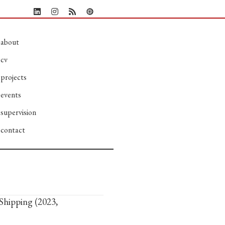
about
cv
projects
events
supervision
contact
Shipping (2023,