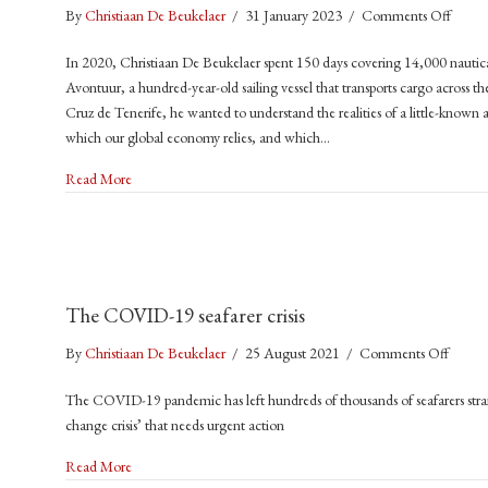
on
By
Christiaan De Beukelaer
/
31 January 2023
/
Comments Off
Trade
In 2020, Christiaan De Beukelaer spent 150 days covering 14,000 nautic
Winds
Avontuur, a hundred-year-old sailing vessel that transports cargo across 
A
Cruz de Tenerife, he wanted to understand the realities of a little-known a
Voyag
which our global economy relies, and which…
to
a
about Trade Winds: A Voyage to a Sustainable Future for Shi
Read More
Sustai
Futur
for
Shippi
(2023
The COVID-19 seafarer crisis
Manch
Univer
on
By
Christiaan De Beukelaer
/
25 August 2021
/
Comments Off
Press)
The
The COVID-19 pandemic has left hundreds of thousands of seafarers stran
COVI
change crisis’ that needs urgent action
19
seafare
about The COVID-19 seafarer crisis
Read More
crisis