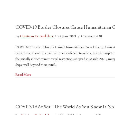
COVID-19 Border Closures Cause Humanitarian Cr
on
By
Christiaan De Beukelaer
/
24 June 2021
/
Comments Off
COVID-
COVID-19 Border Closures Cause Humanitarian Crew Change Crisis 
19
caused many countries to close their borders to travellers, in an attempt to
Border
the initially indiscriminate travel restrictions adopted in March 2020, man
Closures
ships, well beyond their initial…
Cause
Humanita
about COVID-19 Border Closures Cause Humanitarian Crew 
Read More
Crew
Change
Crisis
at
Sea
COVID-19 At Sea: ‘The World As You Know It No L