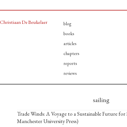
Christiaan De Beukelaer
blog
books
articles
chapters
reports
reviews
sailing
Trade Winds: A Voyage to a Sustainable Future for 
Manchester University Press)