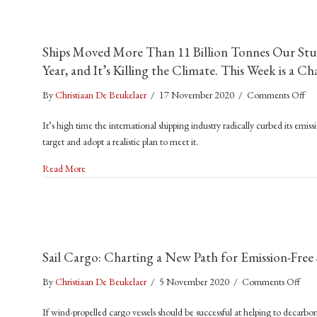
That
Left
400,
Ships Moved More Than 11 Billion Tonnes Our Stu
Seafa
Year, and It’s Killing the Climate. This Week is a 
Stuc
on
on
By
Christiaan De Beukelaer
/
17 November 2020
/
Comments Off
Car
Shi
Ship
It’s high time the international shipping industry radically curbed its emiss
Mo
target and adopt a realistic plan to meet it.
Mo
Th
about Ships Moved More Than 11 Billion Tonnes Our Stuff Ar
Read More
11
Bil
To
Ou
Stu
Sail Cargo: Charting a New Path for Emission-Free
Ar
the
on
By
Christiaan De Beukelaer
/
5 November 2020
/
Comments Off
Gl
Sail
Las
If wind-propelled cargo vessels should be successful at helping to decarboni
Carg