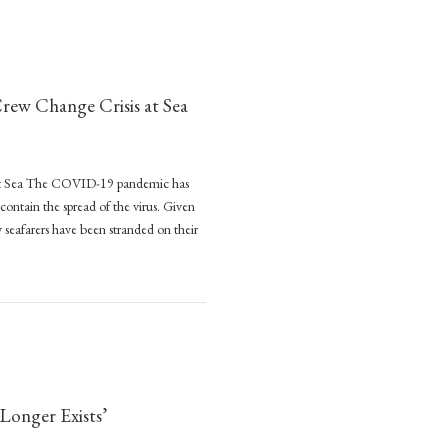
ew Change Crisis at Sea
at Sea The COVID-19 pandemic has
 contain the spread of the virus. Given
y seafarers have been stranded on their
rian
Change Crisis at Sea
onger Exists’