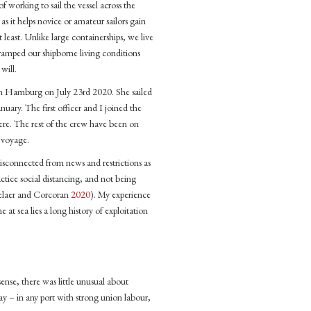
f working to sail the vessel across the
as it helps novice or amateur sailors gain
t least. Unlike large containerships, we live
 cramped our shipborne living conditions
will.
 in Hamburg on July 23rd 2020. She sailed
ary. The first officer and I joined the
here. The rest of the crew have been on
e voyage.
sconnected from news and restrictions as
ctice social distancing, and not being
elaer and Corcoran
2020
). My experience
at sea lies a long history of exploitation
sense, there was little unusual about
 – in any port with strong union labour,