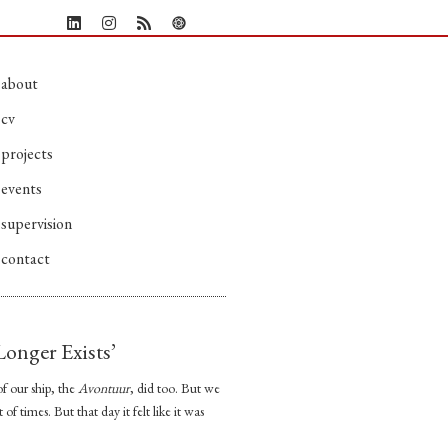
about
cv
projects
events
supervision
contact
onger Exists’
f our ship, the
Avontuur
, did too. But we
f times. But that day it felt like it was