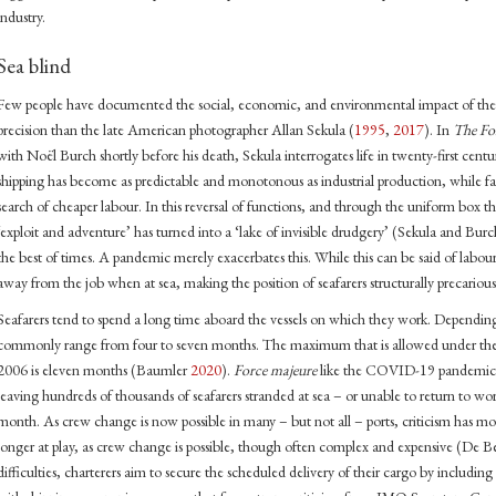
industry.
Sea blind
Few people have documented the social, economic, and environmental impact of the m
precision than the late American photographer Allan Sekula (
1995
,
2017
). In
The Fo
with Noël Burch shortly before his death, Sekula interrogates life in twenty-first centu
shipping has become as predictable and monotonous as industrial production, while fac
search of cheaper labour. In this reversal of functions, and through the uniform box tha
‘exploit and adventure’ has turned into a ‘lake of invisible drudgery’ (Sekula and Bur
the best of times. A pandemic merely exacerbates this. While this can be said of labour i
away from the job when at sea, making the position of seafarers structurally precarious
Seafarers tend to spend a long time aboard the vessels on which they work. Depending
commonly range from four to seven months. The maximum that is allowed under th
2006 is eleven months (Baumler
2020
).
Force majeure
like the COVID-19 pandemic 
leaving hundreds of thousands of seafarers stranded at sea – or unable to return to wor
month. As crew change is now possible in many – but not all – ports, criticism has mou
longer at play, as crew change is possible, though often complex and expensive (De 
difficulties, charterers aim to secure the scheduled delivery of their cargo by includin