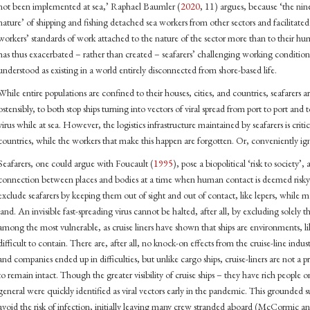
not been implemented at sea,’ Raphael Baumler (
2020
, 11) argues, because ‘the nin
nature’ of shipping and fishing detached sea workers from other sectors and facilitated
workers’ standards of work attached to the nature of the sector more than to thei
has thus exacerbated – rather than created – seafarers’ challenging working conditi
understood as existing in a world entirely disconnected from shore-based life.
While entire populations are confined to their houses, cities, and countries, seafarers a
ostensibly, to both stop ships turning into vectors of viral spread from port to port and t
virus while at sea. However, the logistics infrastructure maintained by seafarers is criti
countries, while the workers that make this happen are forgotten. Or, conveniently ig
Seafarers, one could argue with Foucault (
1995
), pose a biopolitical ‘risk to society’,
connection between places and bodies at a time when human contact is deemed risky. Wh
exclude seafarers by keeping them out of sight and out of contact, like lepers, while
land. An invisible fast-spreading virus cannot be halted, after all, by excluding solely 
among the most vulnerable, as cruise liners have shown that ships are environments, like
difficult to contain. There are, after all, no knock-on effects from the cruise-line indus
and companies ended up in difficulties, but unlike cargo ships, cruise-liners are not a 
to remain intact. Though the greater visibility of cruise ships – they have rich people o
general were quickly identified as viral vectors early in the pandemic. This grounded s
avoid the risk of infection, initially leaving many crew stranded aboard (McCormic a