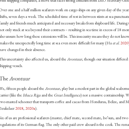
with shipping companies; a move that faces strong criticism from IMO Secretary-G
Over one and a half million seafarers work on cargo ships on any given day of the ye
shifts, seven days a week. The scheduled time of rest in between stints at sea punctuat
family and friends much anticipated and necessary breaks from shipboard life. Durin
not only stuck at sea beyond their contracts – resulting in sea time in excess of 18 m
also unsure how long these extensions will be. This insecurity means they do not kn
makes the unexpectedly long time at sea even more difficult for many (Ha
et al.
2020
have changed in their absence.
This uncertainty also affected us, aboard the
Avontuur
, though our situation differe
shipping vessels.
The
Avontuur
We, fifteen people aboard the
Avontuur
, play but a modest part in the global seaborn
carrier (like the
Ithaca Riga
and the
Great Intelligence
) nor a massive containership. 
two-masted schooner that transports coffee and cacao from Honduras, Belize, an
Beukelaer
2018
,
2020a
).
Six of us are professional seafarers (master, chief mate, second mate, bo’sun, and 
regulations of its German flag. The only other paid crew aboard is the cook. The rem