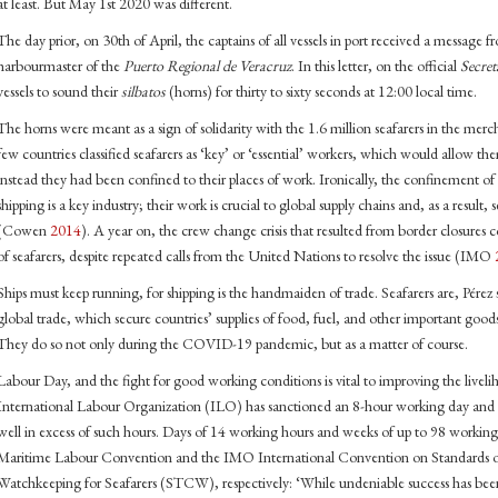
at least. But May 1st 2020 was different.
The day prior, on 30th of April, the captains of all vessels in port received a message
harbourmaster of the
Puerto Regional de Veracruz
. In this letter, on the official
Secret
vessels to sound their
silbatos
(horns) for thirty to sixty seconds at 12:00 local time.
The horns were meant as a sign of solidarity with the 1.6 million seafarers in the merc
few countries classified seafarers as ‘key’ or ‘essential’ workers, which would allow th
instead they had been confined to their places of work. Ironically, the confinement of s
shipping is a key industry; their work is crucial to global supply chains and, as a result,
(Cowen
2014
). A year on, the crew change crisis that resulted from border closures
of seafarers, despite repeated calls from the United Nations to resolve the issue (IMO
Ships must keep running, for shipping is the handmaiden of trade. Seafarers are, Pérez 
global trade, which secure countries’ supplies of food, fuel, and other important good
They do so not only during the COVID-19 pandemic, but as a matter of course.
Labour Day, and the fight for good working conditions is vital to improving the liveli
International Labour Organization (ILO) has sanctioned an 8-hour working day and 
well in excess of such hours. Days of 14 working hours and weeks of up to 98 workin
Maritime Labour Convention and the IMO International Convention on Standards of 
Watchkeeping for Seafarers (STCW), respectively: ‘While undeniable success has be