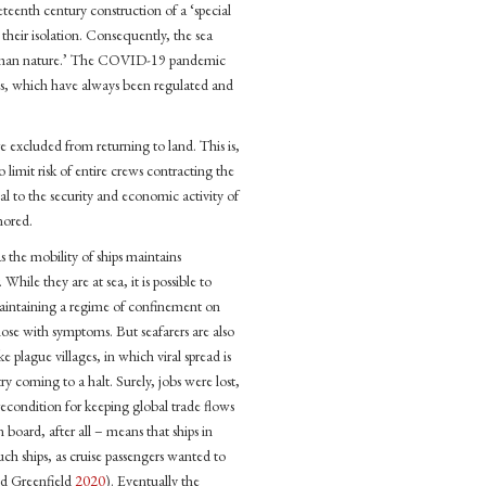
eteenth century construction of a ‘special
 their isolation. Consequently, the sea
r human nature.’ The COVID-19 pandemic
ons, which have always been regulated and
re excluded from returning to land. This is,
o limit risk of entire crews contracting the
cal to the security and economic activity of
nored.
 as the mobility of ships maintains
ile they are at sea, it is possible to
 maintaining a regime of confinement on
those with symptoms. But seafarers are also
 plague villages, in which viral spread is
try coming to a halt. Surely, jobs were lost,
precondition for keeping global trade flows
n board, after all – means that ships in
uch ships, as cruise passengers wanted to
nd Greenfield
2020
). Eventually the