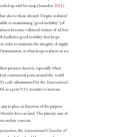
ended up sold for scrap (Saunders
2021
).
ut also to those aboard. Despite seafarers’
ensable to maintaining ‘good mobility’ (of
eafarers become collateral victims of ad-hoc
 facilitates good mobility that keeps
in order to maintain the integrity of supply
transmission, is what keeps seafarers at sea
 their presence known, especially when
. Most commercial ports around the world
S) code administered by the
International
04 as a post-9/11 measure to increase
 put in place in function of the purpose
d thereby lives on land. The primary aim of
a secondary concern.
ganization
, the
International Chamber of