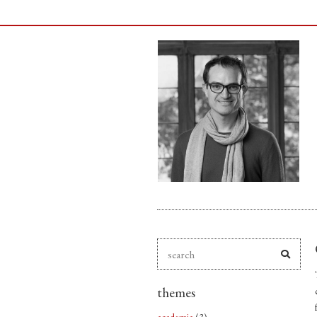
themes