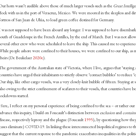
Our horn wasn’t audible above those of much larger vessels such as the
Great Intellig
dock with us in the port of Veracruz, Mexico. We were moored in the sleepless and dir
fortress of San Juan de Ulúa, to load green coffee destined for Germany.
I was not supposed to have been aboard any longer. I was supposed to have disembarke
south of Guadeloupe in the French Antilles, by the end of March. But I was not allo
several other crew who were scheduled to leave the ship. This caused me to experience
While people ashore were confined to their houses, we were confined to our ship, as 
theirs (De Beukelaer
2020c
).
The government of the Australian state of Victoria, where I live, argues that ‘staying
countries have urged their inhabitants to strictly observe ‘contact bubbles’ to redu
Our ship, like other cargo vessels, was a very closely-knit bubble of fifteen. Staying at 
also owing to the strict confinement of seafarers to their vessels, that countries have be
lockdowns started.
Here, I reflect on my personal experience of being confined to the sea – or rather our
advance this inquiry, I build on Foucault’s distinction between
exclusion
and
contain
disease, respectively leprosy and the plague (Foucault
1995
), by questioning how they
cases eliminate) COVID-19. In linking these interconnected biopolitical regimes to th
suggest that the current response to the pandemic exacerbates inequalities in the polit