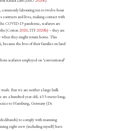
eneral Kitack Lim (IMO
2020e
).
ar, commonly labouring ten to twelve-hour
es contracts and lives, making contact with
g the COVID-19 pandemic, seafarers are
onths (Cotton
2020
, ITF
2020b
) – they are
ow when they might return home. This
), because the lives of their families on land
d from seafarers employed on ‘conventional’
e trade. But we are neither a large bulk
We are a hundred-year old, 43.5-meter long,
d Mexico to Hamburg, Germany (De
two deckhands) to comply with manning
aining eight crew (including myself) have