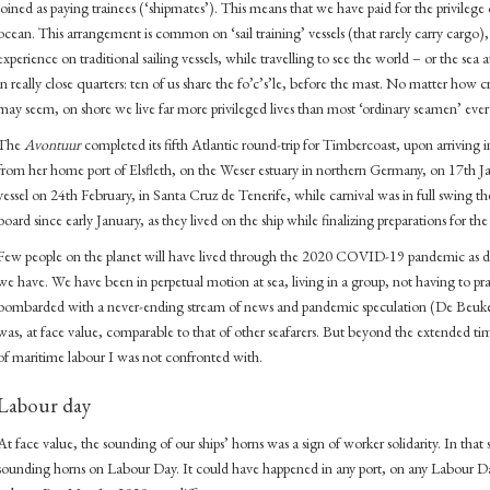
joined as paying trainees (‘shipmates’). This means that we have paid for the privilege o
ocean. This arrangement is common on ‘sail training’ vessels (that rarely carry cargo), 
experience on traditional sailing vessels, while travelling to see the world – or the sea a
in really close quarters: ten of us share the fo’c’s’le, before the mast. No matter how
may seem, on shore we live far more privileged lives than most ‘ordinary seamen’ ever 
The
Avontuur
completed its fifth Atlantic round-trip for Timbercoast, upon arriving
from her home port of Elsfleth, on the Weser estuary in northern Germany, on 17th Janu
vessel on 24th February, in Santa Cruz de Tenerife, while carnival was in full swing t
board since early January, as they lived on the ship while finalizing preparations for th
Few people on the planet will have lived through the 2020 COVID-19 pandemic as di
we have. We have been in perpetual motion at sea, living in a group, not having to pra
bombarded with a never-ending stream of news and pandemic speculation (De Beuk
was, at face value, comparable to that of other seafarers. But beyond the extended time 
of maritime labour I was not confronted with.
Labour day
At face value, the sounding of our ships’ horns was a sign of worker solidarity. In that 
sounding horns on Labour Day. It could have happened in any port, on any Labour Day