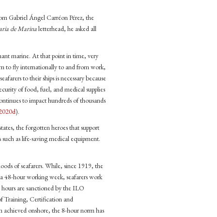
 from Gabriel Ángel Carréon Pérez, the
aria de Marina
letterhead, he asked all
hant marine. At that point in time, very
em to fly internationally to and from work,
eafarers to their ships is necessary because
 security of food, fuel, and medical supplies
 continues to impact hundreds of thousands
2020d
).
states, the forgotten heroes that support
s such as life-saving medical equipment.
hoods of seafarers. While, since 1919, the
a 48-hour working week, seafarers work
g hours are sanctioned by the ILO
Training, Certification and
en achieved onshore, the 8-hour norm has