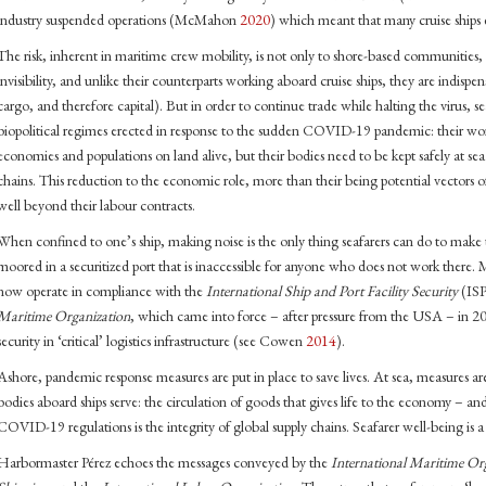
industry suspended operations (McMahon
2020
) which meant that many cruise ships 
The risk, inherent in maritime crew mobility, is not only to shore-based communities, b
invisibility, and unlike their counterparts working aboard cruise ships, they are indisp
cargo, and therefore capital). But in order to continue trade while halting the virus, s
biopolitical regimes erected in response to the sudden COVID-19 pandemic: their work
economies and populations on land alive, but their bodies need to be kept safely at sea 
chains. This reduction to the economic role, more than their being potential vectors of 
well beyond their labour contracts.
When confined to one’s ship, making noise is the only thing seafarers can do to make
moored in a securitized port that is inaccessible for anyone who does not work there
now operate in compliance with the
International Ship and Port Facility Security
(ISP
Maritime Organization
, which came into force – after pressure from the USA – in 20
security in ‘critical’ logistics infrastructure (see Cowen
2014
).
Ashore, pandemic response measures are put in place to save lives. At sea, measures are
bodies aboard ships serve: the circulation of goods that gives life to the economy – an
COVID-19 regulations is the integrity of global supply chains. Seafarer well-being is 
Harbormaster Pérez echoes the messages conveyed by the
International Maritime Or