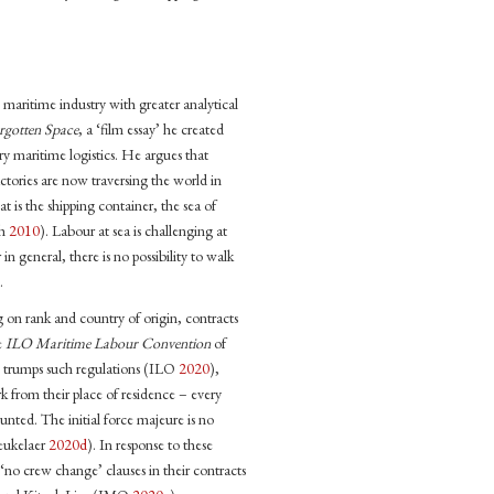
aritime industry with greater analytical
rgotten Space
, a ‘film essay’ he created
ry maritime logistics. He argues that
tories are now traversing the world in
t is the shipping container, the sea of
ch
2010
). Labour at sea is challenging at
n general, there is no possibility to walk
.
 on rank and country of origin, contracts
e
ILO Maritime Labour Convention
of
trumps such regulations (ILO
2020
),
k from their place of residence – every
nted. The initial force majeure is no
Beukelaer
2020d
). In response to these
g ‘no crew change’ clauses in their contracts