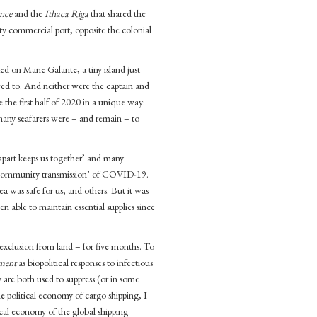
ence
and the
Ithaca Riga
that shared the
ty commercial port, opposite the colonial
d on Marie Galante, a tiny island just
wed to. And neither were the captain and
 the first half of 2020 in a unique way:
many seafarers were – and remain – to
 apart keeps us together’ and many
ce ‘community transmission’ of COVID-19.
sea was safe for us, and others. But it was
en able to maintain essential supplies since
 exclusion from land – for five months. To
ment
as biopolitical responses to infectious
 are both used to suppress (or in some
e political economy of cargo shipping, I
ical economy of the global shipping