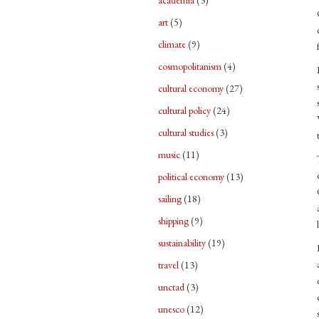
academia
(3)
art
(5)
climate
(9)
cosmopolitanism
(4)
cultural economy
(27)
cultural policy
(24)
cultural studies
(3)
music
(11)
political economy
(13)
sailing
(18)
shipping
(9)
sustainability
(19)
travel
(13)
unctad
(3)
unesco
(12)