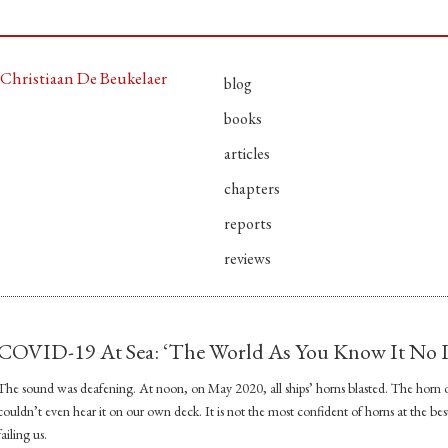
Christiaan De Beukelaer
blog
books
articles
chapters
reports
reviews
COVID-19 At Sea: ‘The World As You Know It No L
The sound was deafening. At noon, on May 2020, all ships’ horns blasted. The horn o
couldn’t even hear it on our own deck. It is not the most confident of horns at the best o
failing us.