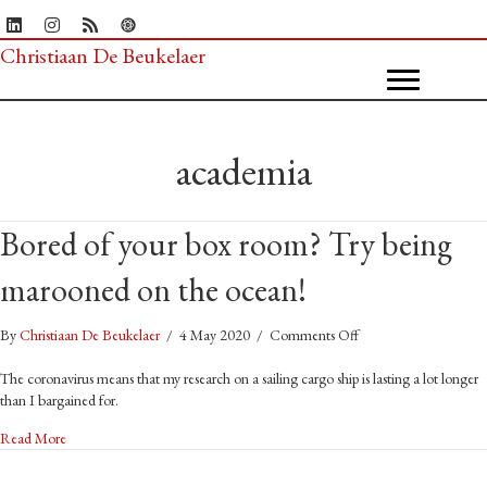
Christiaan De Beukelaer
academia
Bored of your box room? Try being
marooned on the ocean!
on
By
Christiaan De Beukelaer
/
4 May 2020
/
Comments Off
Bored
of
The coronavirus means that my research on a sailing cargo ship is lasting a lot longer
your
than I bargained for.
box
about Bored of your box room? Try being marooned on the ocean!
Read More
room?
Try
being