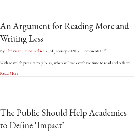
marooned
on
the
An Argument for Reading More and
ocean!
Writing Less
on
By
Christiaan De Beukelaer
/
31 January 2020
/
Comments Off
An
Argument
With so much pressure to publish, when will we ever have time to read and reflect?
for
about An Argument for Reading More and Writing Less
Read More
Reading
More
and
Writing
Less
The Public Should Help Academics
to Define ‘Impact’