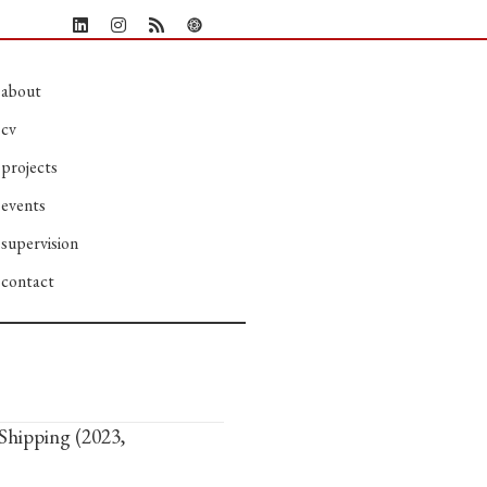
about
cv
projects
events
supervision
contact
Shipping (2023,