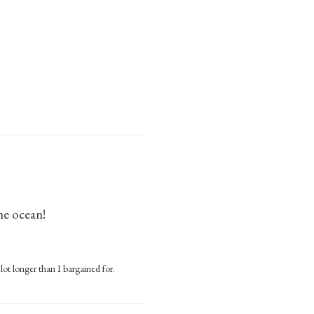
he ocean!
 lot longer than I bargained for.
cean!