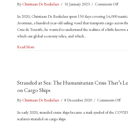
on
By
Christiaan De Beukelaer
/
31 January 2023
/
Comments Off
Trade
In 2020, Christiaan De Beukelaer spent 150 days covering 14,000 nautic
Winds
Avontuur, a hundred-year-old sailing vessel that transports cargo across 
A
Cruz de Tenerife, he wanted to understand the realities of a little-known a
Voyag
which our global economy relies, and which…
to
a
about Trade Winds: A Voyage to a Sustainable Future for Shi
Read More
Sustai
Futur
for
Shippi
(2023
Stranded at Sea: The Humanitarian Crisis That’s Le
Manch
on Cargo Ships
Univer
Press)
on
By
Christiaan De Beukelaer
/
8 December 2020
/
Comments Off
Stra
In early 2020, stranded cruise ships became a stark symbol of the COVI
at
seafarers stranded on cargo ships.
Sea:
The