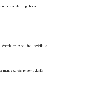
 contracts, unable to go home.
ge
y
s
orkers Are the Invisible
 many countries refuse to classify
reds
sands
rs Are the Invisible Victims of the Pandemic
ded
ime
rs