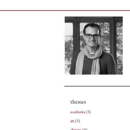
themes
academia
(3)
art
(5)
climate
(9)