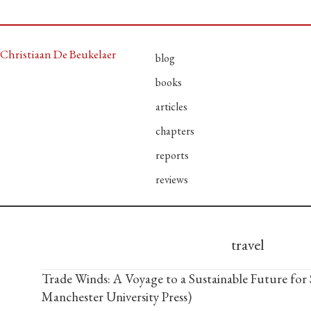
Christiaan De Beukelaer
blog
books
articles
chapters
reports
reviews
travel
Trade Winds: A Voyage to a Sustainable Future for 
Manchester University Press)