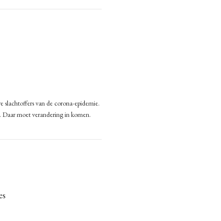
400,000 Seafarers Stuck on Cargo Ships
nitarian
s
’s
000
rers
k
go
e slachtoffers van de corona-epidemie.
eden
s
n. Daar moet verandering in komen.
n
es