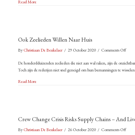
about Stranded at Sea: The Humanitarian Crisis That’s Left 
Read More
Huma
Crisi
That
Left
400,
Ook Zeelieden Willen Naar Huis
Seafa
Stuc
on
By
Christiaan De Beukelaer
/
29 October 2020
/
Comments Off
on
Ook
Car
De honderdduizenden zeelieden die niet aan wal raken, zijn de onzichtbar
Zeeli
Ship
Toch zijn de rederijen niet snel geneigd om hun bemanningen te wissele
Wille
Naar
about Ook Zeelieden Willen Naar Huis
Read More
Huis
Crew Change Crisis Risks Supply Chains – And Liv
on
By
Christiaan De Beukelaer
/
26 October 2020
/
Comments Off