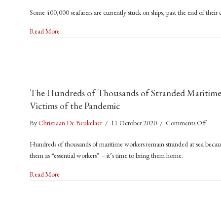
Crew
Some 400,000 seafarers are currently stuck on ships, past the end of their
Chan
Crisis
about Crew Change Crisis Risks Supply Chains – And Lives
Read More
Risks
Suppl
Chain
–
And
The Hundreds of Thousands of Stranded Maritime W
Lives
Victims of the Pandemic
on
By
Christiaan De Beukelaer
/
11 October 2020
/
Comments Off
The
Hundreds of thousands of maritime workers remain stranded at sea because
Hund
them as “essential workers” – it’s time to bring them home.
of
Thou
about The Hundreds of Thousands of Stranded Maritime Worke
Read More
of
Stran
Marit
Worke