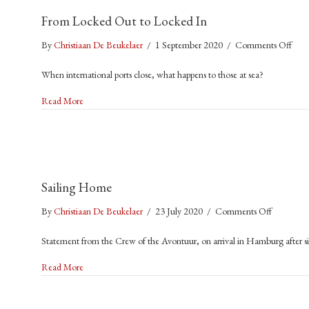
Are
From Locked Out to Locked In
the
Invisi
on
By
Christiaan De Beukelaer
/
1 September 2020
/
Comments Off
Victi
Fro
of
When international ports close, what happens to those at sea?
Loc
the
Out
about From Locked Out to Locked In
Pand
Read More
to
Loc
In
Sailing Home
on
By
Christiaan De Beukelaer
/
23 July 2020
/
Comments Off
Sailing
Statement from the Crew of the Avontuur, on arrival in Hamburg after si
Home
about Sailing Home
Read More