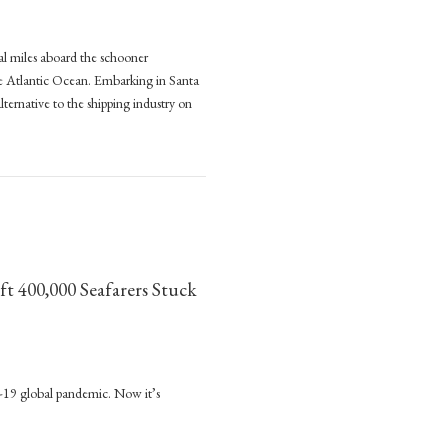
al miles aboard the schooner
:
the Atlantic Ocean. Embarking in Santa
lternative to the shipping industry on
e
pping (2023, Manchester University Press)
nable
e
ng
,
ft 400,000 Seafarers Stuck
ester
sity
nded
D-19 global pandemic. Now it’s