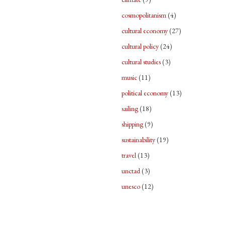
cosmopolitanism
(4)
cultural economy
(27)
cultural policy
(24)
cultural studies
(3)
music
(11)
political economy
(13)
sailing
(18)
shipping
(9)
sustainability
(19)
travel
(13)
unctad
(3)
unesco
(12)