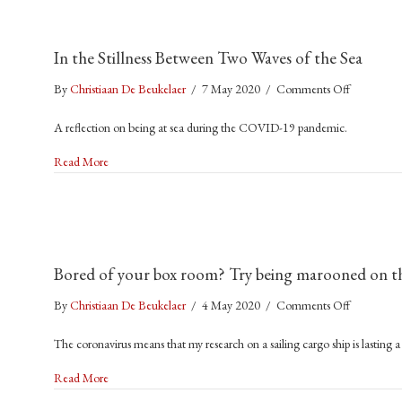
In the Stillness Between Two Waves of the Sea
on
By
Christiaan De Beukelaer
/
7 May 2020
/
Comments Off
In
A reflection on being at sea during the COVID-19 pandemic.
the
Stillness
about In the Stillness Between Two Waves of the Sea
Read More
Between
Two
Waves
of
the
Bored of your box room? Try being marooned on t
Sea
on
By
Christiaan De Beukelaer
/
4 May 2020
/
Comments Off
Bored
The coronavirus means that my research on a sailing cargo ship is lasting a
of
your
about Bored of your box room? Try being marooned on the o
Read More
box