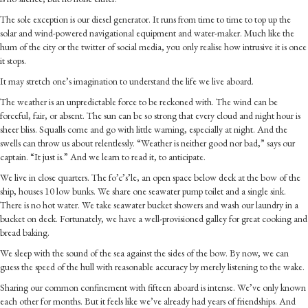
The sole exception is our diesel generator. It runs from time to time to top up the
solar and wind-powered navigational equipment and water-maker. Much like the
hum of the city or the twitter of social media, you only realise how intrusive it is once
it stops.
It may stretch one’s imagination to understand the life we live aboard.
The weather is an unpredictable force to be reckoned with. The wind can be
forceful, fair, or absent. The sun can be so strong that every cloud and night hour is
sheer bliss. Squalls come and go with little warning, especially at night. And the
swells can throw us about relentlessly. “Weather is neither good nor bad,” says our
captain. “It just is.” And we learn to read it, to anticipate.
We live in close quarters. The fo’c’s’le, an open space below deck at the bow of the
ship, houses 10 low bunks. We share one seawater pump toilet and a single sink.
There is no hot water. We take seawater bucket showers and wash our laundry in a
bucket on deck. Fortunately, we have a well-provisioned galley for great cooking and
bread baking.
We sleep with the sound of the sea against the sides of the bow. By now, we can
guess the speed of the hull with reasonable accuracy by merely listening to the wake.
Sharing our common confinement with fifteen aboard is intense. We’ve only known
each other for months. But it feels like we’ve already had years of friendships. And