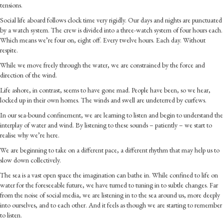
tensions.
Social life aboard follows clock time very rigidly. Our days and nights are punctuated
by a watch system. The crew is divided into a three-watch system of four hours each.
Which means we’re four on, eight off. Every twelve hours. Each day. Without
respite.
While we move freely through the water, we are constrained by the force and
direction of the wind.
Life ashore, in contrast, seems to have gone mad. People have been, so we hear,
locked up in their own homes. The winds and swell are undeterred by curfews.
In our sea-bound confinement, we are learning to listen and begin to understand the
interplay of water and wind. By listening to these sounds – patiently – we start to
realise why we’re here.
We are beginning to take on a different pace, a different rhythm that may help us to
slow down collectively.
The sea is a vast open space the imagination can bathe in. While confined to life on
water for the foreseeable future, we have turned to tuning in to subtle changes. Far
from the noise of social media, we are listening in to the sea around us, more deeply
into ourselves, and to each other. And it feels as though we are starting to remember
to listen.