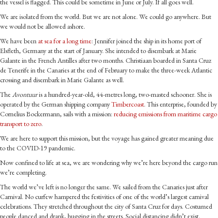
the vessel is flagged. This could be sometime in June or July. If all goes well.
We are isolated from the world. But we are not alone. We could go anywhere. But
we would not be allowed ashore.
We have been
at sea for a long time
: Jennifer joined the ship in its home port of
Elsfleth, Germany at the start of January. She intended to disembark at Marie
Galante in the French Antilles after two months. Christiaan boarded in Santa Cruz
de Tenerife in the Canaries at the end of February to make the three-week Atlantic
crossing and disembark in Marie Galante as well.
The
Avontuur
is a hundred-year-old, 44-metres long, two-masted schooner. She is
operated by the German shipping company
Timbercoast
. This enterprise, founded by
Cornelius Bockermann, sails with a mission:
reducing emissions from maritime cargo
transport to zero
.
We are here to support this mission, but the voyage has gained greater meaning due
to the COVID-19 pandemic.
Now confined to life at sea, we are wondering why we’re here beyond the cargo run
we’re completing.
The world we’ve left is no longer the same. We sailed from the Canaries just after
Carnival. No curfew hampered the festivities of one of the world’s largest carnival
celebrations. They stretched throughout the city of Santa Cruz for days. Costumed
people danced and drank, hugging in the streets. Social distancing didn’t exist.