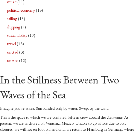
music
(11)
political economy
(13)
sailing
(18)
shipping
(9)
sustainability
(19)
travel
(13)
unctad
(3)
unesco
(12)
In the Stillness Between Two
Waves of the Sea
Imagine you’re at sea. Surrounded only by water. Swept by the wind.
This is the space to which we are confined. Fifteen crew aboard the
Avontuur
. At
present, we are anchored off Veracruz, Mexico. Unable to go ashore due to port
closures, we will not set foot on land until we return to Hamburg in Germany, where