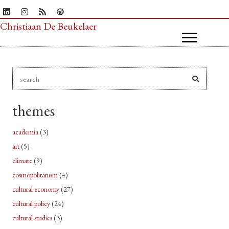
Christiaan De Beukelaer
themes
academia
(3)
art
(5)
climate
(9)
cosmopolitanism
(4)
cultural economy
(27)
cultural policy
(24)
cultural studies
(3)