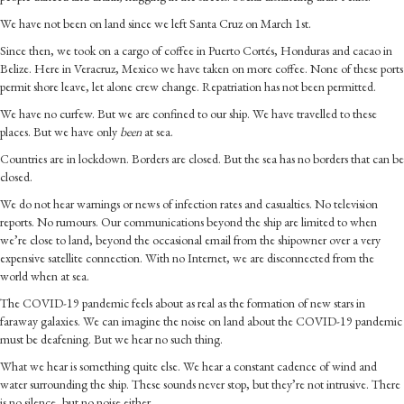
We have not been on land since we left Santa Cruz on March 1st.
Since then, we took on a cargo of coffee in Puerto Cortés, Honduras and cacao in
Belize. Here in Veracruz, Mexico we have taken on more coffee. None of these ports
permit shore leave, let alone crew change. Repatriation has not been permitted.
We have no curfew. But we are confined to our ship. We have travelled to these
places. But we have only
been
at sea.
Countries are in lockdown. Borders are closed. But the sea has no borders that can be
closed.
We do not hear warnings or news of infection rates and casualties. No television
reports. No rumours. Our communications beyond the ship are limited to when
we’re close to land, beyond the occasional email from the shipowner over a very
expensive satellite connection. With no Internet, we are disconnected from the
world when at sea.
The COVID-19 pandemic feels about as real as the formation of new stars in
faraway galaxies. We can imagine the noise on land about the COVID-19 pandemic
must be deafening. But we hear no such thing.
What we hear is something quite else. We hear a constant cadence of wind and
water surrounding the ship. These sounds never stop, but they’re not intrusive. There
is no silence, but no noise either.