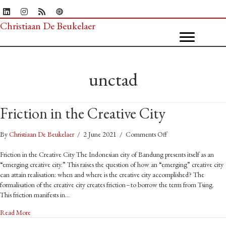
Christiaan De Beukelaer
unctad
Friction in the Creative City
on
By
Christiaan De Beukelaer
/
2 June 2021
/
Comments Off
Friction
in
Friction in the Creative City The Indonesian city of Bandung presents itself as an
the
“emerging creative city.” This raises the question of how an “emerging” creative city
Creative
can attain realisation: when and where is the creative city accomplished? The
City
formalisation of the creative city creates friction – to borrow the term from Tsing.
This friction manifests in…
about Friction in the Creative City
Read More