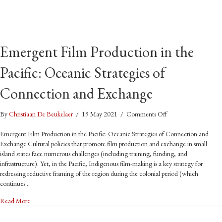
Emergent Film Production in the
Pacific: Oceanic Strategies of
Connection and Exchange
on
By
Christiaan De Beukelaer
/
19 May 2021
/
Comments Off
Emergent
Film
Emergent Film Production in the Pacific: Oceanic Strategies of Connection and
Production
Exchange Cultural policies that promote film production and exchange in small
in
island states face numerous challenges (including training, funding, and
the
infrastructure). Yet, in the Pacific, Indigenous film-making is a key strategy for
Pacific:
redressing reductive framing of the region during the colonial period (which
Oceanic
continues…
Strategies
about Emergent Film Production in the Pacific: Oceanic Strategies of 
Read More
of
Connection