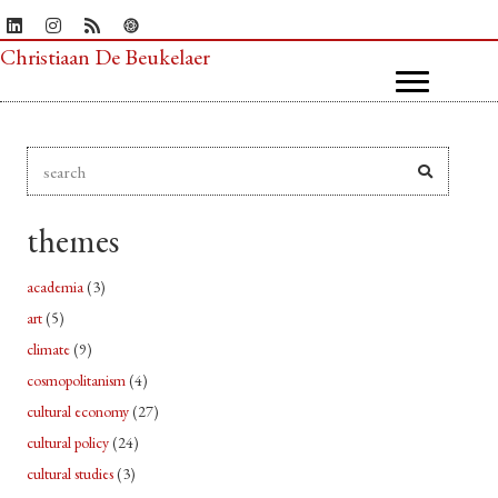
Christiaan De Beukelaer
themes
academia
(3)
art
(5)
climate
(9)
cosmopolitanism
(4)
cultural economy
(27)
cultural policy
(24)
cultural studies
(3)