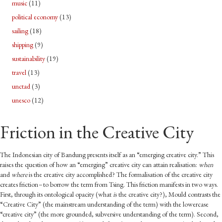
music
(11)
political economy
(13)
sailing
(18)
shipping
(9)
sustainability
(19)
travel
(13)
unctad
(3)
unesco
(12)
Friction in the Creative City
The Indonesian city of Bandung presents itself as an “emerging creative city.” This
raises the question of how an “emerging” creative city can attain realisation:
when
and
where
is the creative city accomplished? The formalisation of the creative city
creates friction – to borrow the term from Tsing. This friction manifests in two ways.
First, through its ontological opacity (what
is
the creative city?), Mould contrasts the
“Creative City” (the mainstream understanding of the term) with the lowercase
“creative city” (the more grounded, subversive understanding of the term). Second,