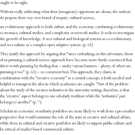
ought to be right.
Without really addressing what their (imaginary) opponents are about, the authors
do propose their very own brand of inquiry: cultural science,
an evolutionary approach to both culture and the economy, combining evolutionary
economics, cultural studies, and complexity or network studies. It seeks to investigate
the growth of knowledge. It sees cultural and biological systems as co-evolutionary,
and sees culture as a complex open adaptive system. (p. 62)
They justify this approach by arguing that “since embarking on this adventure, those
of us pursuing a cultural science approach have become more firmly convinced that
this is worth pursuing by finding that – under various banners – plenty of others are
pursuing it too” (p. 62) – no comment here.This approach, they claim, in
combination with the “creative economy” as a central concept, is both needed and
helpful to transgress the silos in which academics are caught: “Part of the problem
about the study of the creative industries in the university setting, therefore, is that
the ‘creative’ aspect belongs to one scholarly tradition while the ‘industries’ part
belongs to another” (p. 7):
Scholars in economic or industry portfolios are more likely to work from a pro-market
perspective that would minimise the role of the state in creative and cultural affairs,
while those in cultural and creative portfolios are likely to support public culture and
be critical of market-based commercial culture.