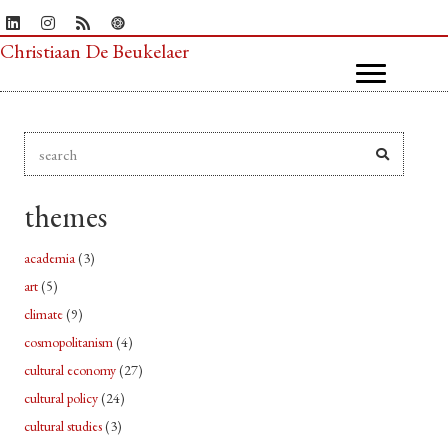
Christiaan De Beukelaer
themes
academia
(3)
art
(5)
climate
(9)
cosmopolitanism
(4)
cultural economy
(27)
cultural policy
(24)
cultural studies
(3)