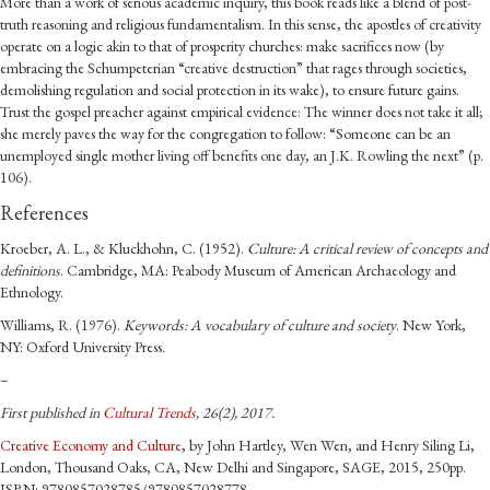
More than a work of serious academic inquiry, this book reads like a blend of post-
truth reasoning and religious fundamentalism. In this sense, the apostles of creativity
operate on a logic akin to that of prosperity churches: make sacrifices now (by
embracing the Schumpeterian “creative destruction” that rages through societies,
demolishing regulation and social protection in its wake), to ensure future gains.
Trust the gospel preacher against empirical evidence: The winner does not take it all;
she merely paves the way for the congregation to follow: “Someone can be an
unemployed single mother living off benefits one day, an J.K. Rowling the next” (p.
106).
References
Kroeber,
A. L.
, &
Kluckhohn,
C.
(
1952
).
Culture: A critical review of concepts and
definitions
.
Cambridge, MA
:
Peabody Museum of American Archaeology and
Ethnology
.
Williams,
R.
(
1976
).
Keywords: A vocabulary of culture and society
.
New York,
NY
:
Oxford University Press
.
–
First published in
Cultural Trends
, 26(2), 2017.
Creative Economy and Culture
, by John Hartley, Wen Wen, and Henry Siling Li,
London, Thousand Oaks, CA, New Delhi and Singapore, SAGE, 2015, 250pp.
ISBN: 9780857028785/9780857028778.