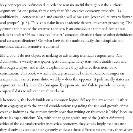
Key concepts are obfuscated in order to remain useful throughout the authors’
argument. At one point, they clarify that “the creative economy, properly – i.e.
ambitiously – conceptualised and enabled will allow such [creative] talents to flower
and prosper” (p. 8). This is no claim in an academic debate; it is mere preaching. The
proper
definition of the creative economy is an
ambitious
definition? Ambitious
relative to what? How does this “proper” conceptualisation relate to other definitions
and conceptualisations? On what basis do the authors justify their simplistic and
unsubstantiated normative argument?
Mind you, I do not object to making or advancing normative arguments.
The
Economist
, a weekly newspaper, gets that right. They start with reliable facts and
thorough analysis, and make it explicit where they advance their normative
conclusions. This book – which, like any academic book, should be stronger on
analysis than a mere journalistic weekly – does the opposite. It polemically states an
argument, weekly discredits (imagined) opponents, and fails to provide necessary
empirical data to substantiate their claims.
Rhetorically, the book builds on a common logical fallacy: the straw man. Rather
than engaging with the critical considerations regarding the rise and growth of the
creative industries, the authors simply posit that writing on this topic is “risky” because
there is ample criticism. Yet, without engaging with any of the (rather different)
critics of the cultural/creative industries/economy, they simply imply that because
they dismiss (as opposed to rigorously criticise) these different voices, they themselves