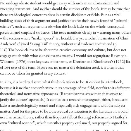
No undergraduate student would get away with such an unsubstantiated and
sweeping statement. And neither should the authors of this book. It may be true that
there are ideological concentrations in certain disciplines or fields. But as a vital
building block of their argument and justification for their newly founded “cultural
science”, such an argument needs what this book lacks on the whole: conceptual
precision and empirical evidence. This issue manifests clearly in – among many others
– the section where “maker spaces” are heralded as yet another incarnation of Chris
Anderson’s flawed “Long Tail” theory, without real evidence to that end (p.
116).The book claims to be about the creative economy and culture, but does not
engage much with what culture means exactly. I would not regurgitate Raymond
Williams’ (
1976
) three key uses of the term, or Kroeber and Kluckhohn’s (
1952
) list
of 164 uses of the term. However, no matter the definition used, it is a term that
cannot be taken for granted in any context.
In sum, it is hard to discern what this book wants to be. It cannot be a textbook,
because it is neither comprehensive in its coverage of the field, nor fair to its different
theoretical and normative approaches. (Remember the straw man that serves to
justify the authors’ approach.) It cannot be a research monograph either, because it
lacks a methodologically sound and empirically rich engagement with the subject
matter. And for this piece to be a theoretical contribution to the literature, it would
need an actual theory, rather than frequent (albeit fleeting) references to Hartley’s
own “cultural science”, which is neither properly explained, nor properly argued for.