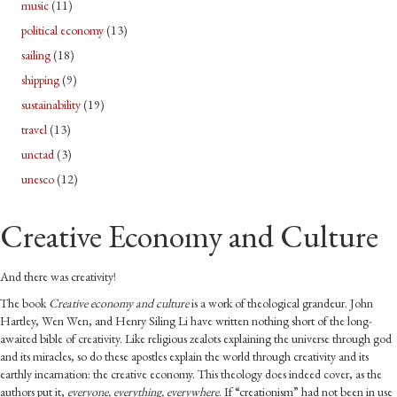
music
(11)
political economy
(13)
sailing
(18)
shipping
(9)
sustainability
(19)
travel
(13)
unctad
(3)
unesco
(12)
Creative Economy and Culture
And there was creativity!
The book
Creative economy and culture
is a work of theological grandeur. John
Hartley, Wen Wen, and Henry Siling Li have written nothing short of the long-
awaited bible of creativity. Like religious zealots explaining the universe through god
and its miracles, so do these apostles explain the world through creativity and its
earthly incarnation: the creative economy. This theology does indeed cover, as the
authors put it,
everyone, everything, everywhere
. If “creationism” had not been in use