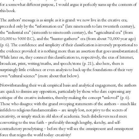
for a somewhat different purpose, I would argue it perfectly sums up the contents of
this book.
The authors’ message is as simple as it is grand: we now live in the creative era;
preceded only by the “information era” (late nineteenth to late twentieth century),
the “industrial era” (sixteenth to nineteenth century), the “agricultural era” (from
10,000 to 5000 BC), and the “hunter-gatherer” era (from about 70,000 year ago)
(p. 6). The confidence and simplicity of their classification is inversely proportional to
the evidence provided: it is nothing more than an assertion that goes unsubstantiated.
While later on, they connect this classification to, respectively, the eras of Internet,
broadcast, print, writing/maths, and speech/stone (p. 21), also here, there is
surprisingly little evidence or even analysis to back up the foundations of their very
own “cultural science” (more about that below).
Notwithstanding their weak empirical basis and analytical engagement, the authors
are quick to dismiss any opposition, particularly by those who dare expressing any
critique of the creative industries, thereby making the concept “unloved” (p. 6).
Those who disagree with the grand sweeping statements of the authors – much like
infidels to religious fundamentalists – are simply lost, not privy to the secrets of
creativity, or simply stuck in old silos of academia. Such disbelievers need mere
converting to the true faith – preferably through lengthy, sketchy, and self-
contradictory proselytising – before they will see the omnipresent and omnipotent
force that reigns the world today: creativity!