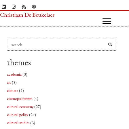
Christiaan De Beukelaer
themes
academia
(3)
art
(5)
climate
(9)
cosmopolitanism
(4)
cultural economy
(27)
cultural policy
(24)
cultural studies
(3)