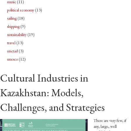
music
(11)
political economy
(13)
sailing
(18)
shipping
(9)
sustainability
(19)
travel
(13)
unctad
(3)
unesco
(12)
Cultural Industries in
Kazakhstan: Models,
Challenges, and Strategies
There are very few, if
any, large, well