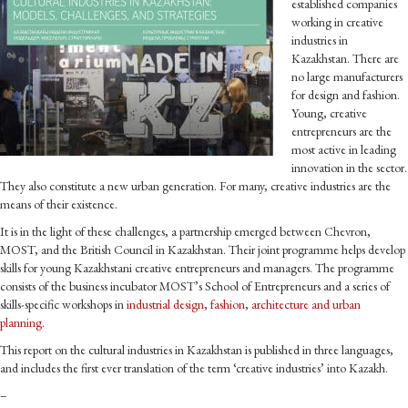
established companies
working in creative
industries in
Kazakhstan. There are
no large manufacturers
for design and fashion.
Young, creative
entrepreneurs are the
most active in leading
innovation in the sector.
They also constitute a new urban generation. For many, creative industries are the
means of their existence.
It is in the light of these challenges, a partnership emerged between Chevron,
MOST, and the British Council in Kazakhstan. Their joint programme helps develop
skills for young Kazakhstani creative entrepreneurs and managers. The programme
consists of the business incubator MOST’s School of Entrepreneurs and a series of
skills-specific workshops in
industrial design
,
fashion
,
architecture and urban
planning.
This report on the cultural industries in Kazakhstan is published in three languages,
and includes the first ever translation of the term ‘creative industries’ into Kazakh.
–