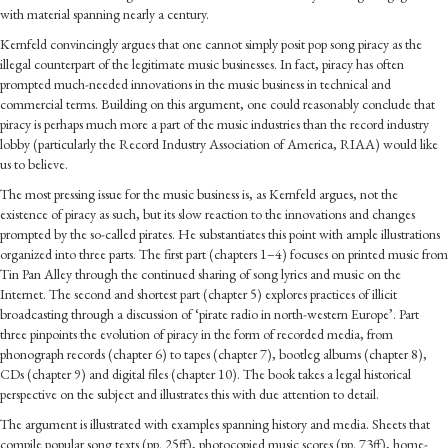
with material spanning nearly a century.
Kernfeld convincingly argues that one cannot simply posit pop song piracy as the
illegal counterpart of the legitimate music businesses. In fact, piracy has often
prompted much-needed innovations in the music business in technical and
commercial terms. Building on this argument, one could reasonably conclude that
piracy is perhaps much more a part of the music industries than the record industry
lobby (particularly the Record Industry Association of America, RIAA) would like
us to believe.
The most pressing issue for the music business is, as Kernfeld argues, not the
existence of piracy as such, but its slow reaction to the innovations and changes
prompted by the so-called pirates. He substantiates this point with ample illustrations
organized into three parts. The first part (chapters 1–4) focuses on printed music from
Tin Pan Alley through the continued sharing of song lyrics and music on the
Internet. The second and shortest part (chapter 5) explores practices of illicit
broadcasting through a discussion of ‘pirate radio in north-western Europe’. Part
three pinpoints the evolution of piracy in the form of recorded media, from
phonograph records (chapter 6) to tapes (chapter 7), bootleg albums (chapter 8),
CDs (chapter 9) and digital files (chapter 10). The book takes a legal historical
perspective on the subject and illustrates this with due attention to detail.
The argument is illustrated with examples spanning history and media. Sheets that
compile popular song texts (pp. 25ff), photocopied music scores (pp. 73ff), home-