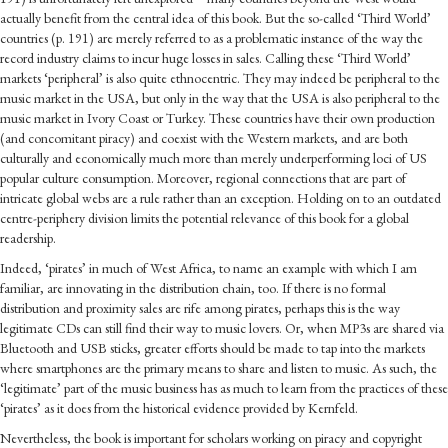
actually benefit from the central idea of this book. But the so-called ‘Third World’
countries (p. 191) are merely referred to as a problematic instance of the way the
record industry claims to incur huge losses in sales. Calling these ‘Third World’
markets ‘peripheral’ is also quite ethnocentric. They may indeed be peripheral to the
music market in the USA, but only in the way that the USA is also peripheral to the
music market in Ivory Coast or Turkey. These countries have their own production
(and concomitant piracy) and coexist with the Western markets, and are both
culturally and economically much more than merely underperforming loci of US
popular culture consumption. Moreover, regional connections that are part of
intricate global webs are a rule rather than an exception. Holding on to an outdated
centre-periphery division limits the potential relevance of this book for a global
readership.
Indeed, ‘pirates’ in much of West Africa, to name an example with which I am
familiar, are innovating in the distribution chain, too. If there is no formal
distribution and proximity sales are rife among pirates, perhaps this is the way
legitimate CDs can still find their way to music lovers. Or, when MP3s are shared via
Bluetooth and USB sticks, greater efforts should be made to tap into the markets
where smartphones are the primary means to share and listen to music. As such, the
‘legitimate’ part of the music business has as much to learn from the practices of these
‘pirates’ as it does from the historical evidence provided by Kernfeld.
Nevertheless, the book is important for scholars working on piracy and copyright