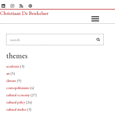
Christiaan De Beukelaer
themes
academia
(3)
art
(5)
climate
(9)
cosmopolitanism
(4)
cultural economy
(27)
cultural policy
(24)
cultural studies
(3)