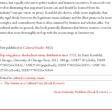
issues, but equally relevant to policy-makers and business executives. It succeeds very
well in illustrating that important lessons can and should be learned from the
industry’s myopic vision on piracy. Kernfeld also shows, while more implicitly, that
the rigid divide between the legitimate music industry and the illicit pirates is far more
complex and contradictory than is often assumed by business and scholars alike. For
cultural studies in general, this book pointedly illustrates that history matters, even for
issues that seem thoroughly tied up with the recent surge in Internet use.
–
First published in
Cultural Studies
30(2).
Pop song piracy: disobedient music distribution since 1929
, by Barry Kernfeld,
Chicago, University of Chicago Press, 2011. 288 pp., US$97.00 (cloth), ISBN
9780226431826 / US$29.00 (paperback), ISBN 9780226431833 / US$7.00–
29.00 (eBook), ISBN 9780226431840.
Posted in
cultural economy
,
music
Posts
← The Future as a Cultural Fact (Book Review)
Gross Domestic Problem (Book Review) →
navigation