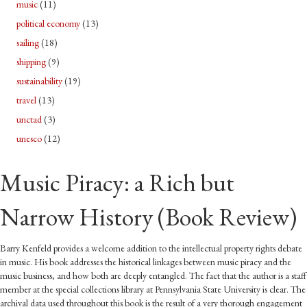
music
(11)
political economy
(13)
sailing
(18)
shipping
(9)
sustainability
(19)
travel
(13)
unctad
(3)
unesco
(12)
Music Piracy: a Rich but
Narrow History (Book Review)
Barry Kenfeld provides a welcome addition to the intellectual property rights debate
in music. His book addresses the historical linkages between music piracy and the
music business, and how both are deeply entangled. The fact that the author is a staff
member at the special collections library at Pennsylvania State University is clear. The
archival data used throughout this book is the result of a very thorough engagement