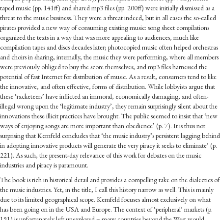
taped music (pp. 141ff) and shared mp3 files (pp. 200ff) were initially dismissed as a
threat to the music business. They were a threat indeed, but in all cases the so-called
pirates provided a new way of consuming existing music: song sheet compilations
organized the texts in a way that was more appealing to audiences, much like
compilation tapes and discs decades later; photocopied music often helped orchestras
and choirs in sharing, internally, the music they were performing, where all members
were previously obliged to buy the score themselves; and mp3 files harnessed the
potential of fast Internet for distribution of music. As a result, consumers tend to like
the innovative, and often effective, forms of distribution. While lobbyists argue that
these ‘racketeers’ have inflicted an immoral, economically damaging, and often-
illegal wrong upon the ‘legitimate industry’, they remain surprisingly silent about the
innovations these illicit practices have brought. The public seemed to insist that ‘new
ways of enjoying songs are more important than obedience’ (p. 7). It is thus not
surprising that Kernfeld concludes that ‘the music industry’s persistent lagging behind
in adopting innovative products will generate the very piracy it seeks to eliminate’ (p.
221). As such, the present-day relevance of this work for debates on the music
industries and piracy is paramount.
The book is rich in historical detail and provides a compelling take on the dialectics of
the music industries. Yet, in the title, I call this history narrow as well. This is mainly
due to its limited geographical scope. Kernfeld focuses almost exclusively on what
has been going on in the USA and Europe. The context of ‘peripheral’ markets (p.
191) is unfortunately left unexplored – many countries beyond the West would