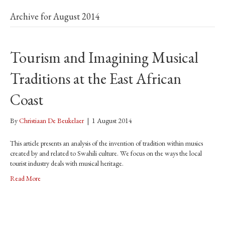
Archive for August 2014
Tourism and Imagining Musical
Traditions at the East African
Coast
By
Christiaan De Beukelaer
|
1 August 2014
This article presents an analysis of the invention of tradition within musics
created by and related to Swahili culture. We focus on the ways the local
tourist industry deals with musical heritage.
Read More