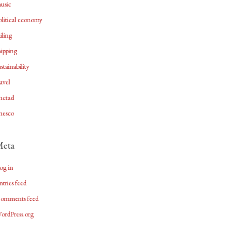
usic
olitical economy
ailing
hipping
ustainability
ravel
nctad
nesco
Meta
og in
ntries feed
omments feed
ordPress.org