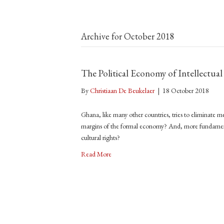
Archive for October 2018
The Political Economy of Intellectua
By
Christiaan De Beukelaer
|
18 October 2018
Ghana, like many other countries, tries to eliminate me
margins of the formal economy? And, more fundamenta
cultural rights?
Read More