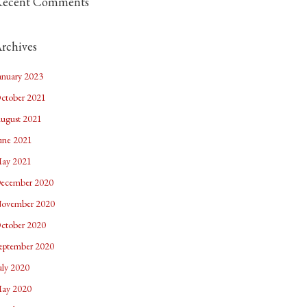
Recent Comments
rchives
anuary 2023
ctober 2021
ugust 2021
une 2021
ay 2021
ecember 2020
ovember 2020
ctober 2020
eptember 2020
uly 2020
ay 2020