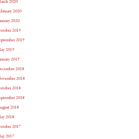
arch 2020
ebruary 2020
anuary 2020
ctober 2019
eptember 2019
ay 2019
anuary 2019
ecember 2018
ovember 2018
ctober 2018
eptember 2018
ugust 2018
ay 2018
ctober 2017
ay 2017