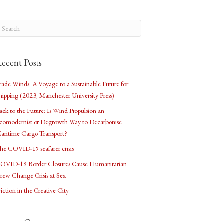
ecent Posts
rade Winds: A Voyage to a Sustainable Future for
hipping (2023, Manchester University Press)
ack to the Future: Is Wind Propulsion an
comodernist or Degrowth Way to Decarbonise
aritime Cargo Transport?
he COVID-19 seafarer crisis
OVID-19 Border Closures Cause Humanitarian
rew Change Crisis at Sea
riction in the Creative City