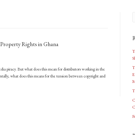
R
l Property Rights in Ghana
T
S
T
dia piracy. But what does this mean for distributors working in the
E
lly, what does this means for the tension between copyright and
M
T
C
C
F