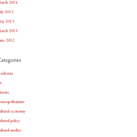
arch 2014
uly 2013
ay 2013
arch 2013
une 2012
ategories
cademia
rt
limate
osmopolitanism
ultural economy
ultural policy
ultural studies