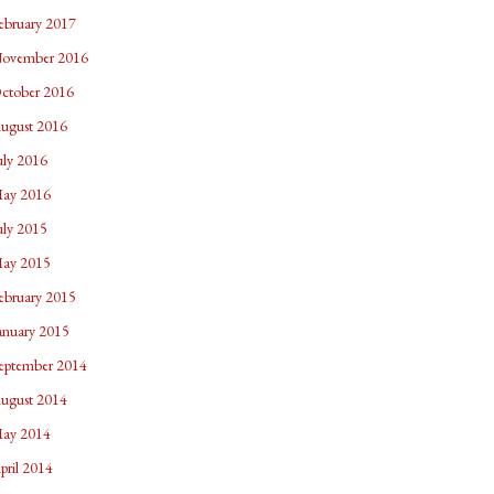
ebruary 2017
ovember 2016
ctober 2016
ugust 2016
uly 2016
ay 2016
uly 2015
ay 2015
ebruary 2015
anuary 2015
eptember 2014
ugust 2014
ay 2014
pril 2014