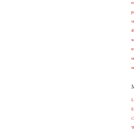
m
p
s
s
s
t
u
u
L
E
C
W