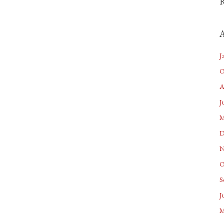
A
J
O
A
J
M
D
N
O
S
J
M