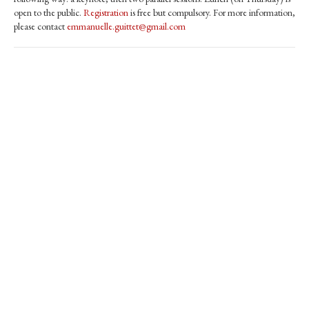
open to the public.
Registration
is free but compulsory. For more information,
please contact
emmanuelle.guittet@gmail.com