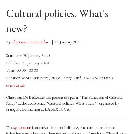
Cultural policies. What’s
new?
By
Christiaan De Beukelaer
|
11 January 2020
Start date:
30 January 2020
End date:
31 January 2020
Time:
00:00 - 00:00
Location:
MSH Paris Nord, 20 av George Sand, 93210 Saint Denis
event details
Christiaan De Beukelaer will present the paper “The Functions of Cultural
Policy” at the conference “Cultural policies. What’s new?” organised by
Françoise Benhamou at LABEX ICCA.
The
symposium
is organized in three half-days, each structured in the
following way: a keynote, then two parallel sessions. Lunch (on Thursday) is